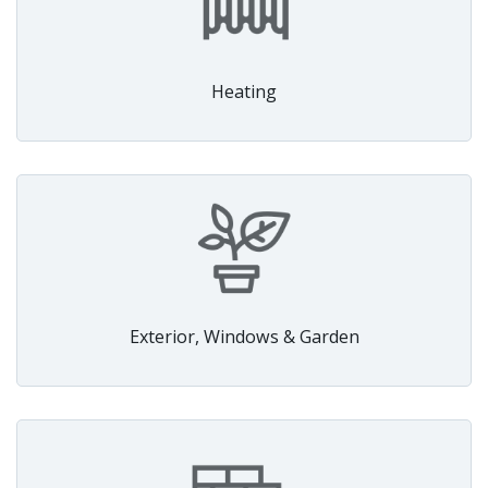
Heating
Exterior, Windows & Garden