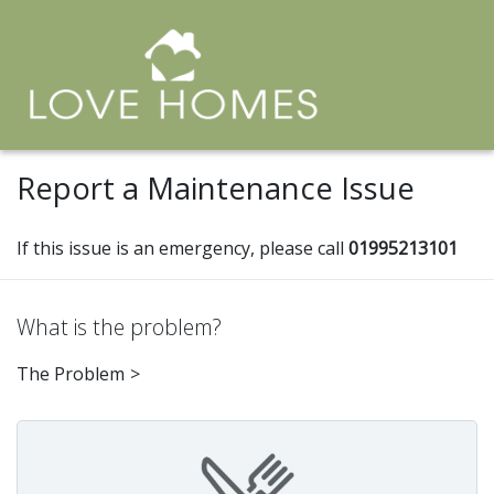
Report a Maintenance Issue
If this issue is an emergency, please call
01995213101
What is the problem?
The Problem
>