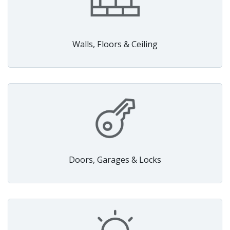
Walls, Floors & Ceiling
Doors, Garages & Locks