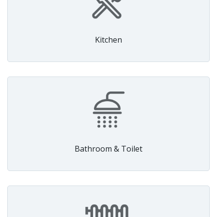
Kitchen
Bathroom & Toilet