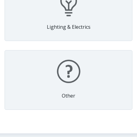
Lighting & Electrics
Other